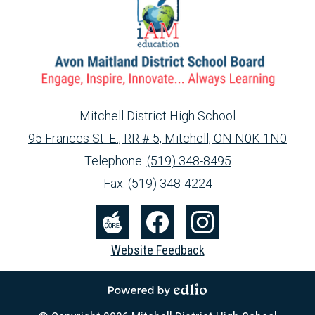
Mitchell District High School
95 Frances St. E., RR # 5, Mitchell, ON N0K 1N0
info@ed.amdsb.ca
www.amdsb.ca
Telephone:
(519) 348-8495
Fax: (519) 348-4224
Social
Media
The
Facebook
Instagram
Website Feedback
-
Core
Footer
Powered by Edlio