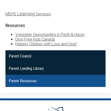
Learning
MDHS
Services
Resources
Volunteer Opportunities in Perth & Huron
Drug Free Kids Canada
Helping Children with Loss and Grief
Parent Council
Parent Lending Library
Parent Resources