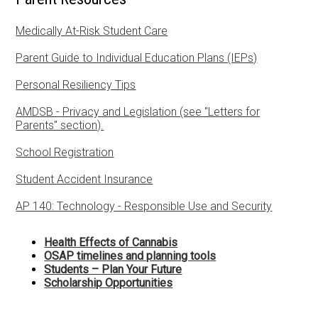
SHSM
Medically At-Risk Student Care
Library Learning Commons
Parent Guide to Individual Education Plans (IEPs)
Staff
Personal Resiliency Tips
Parents
AMDSB - Privacy and Legislation (see "Letters for
Parents" section).
Community Resources
School Registration
Student Accident Insurance
AP 140: Technology - Responsible Use and Security
Health Effects of Cannabis
OSAP timelines and planning tools
Students – Plan Your Future
Scholarship Opportunities