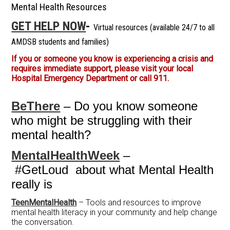
Mental Health Resources
GET HELP NOW
-
Virtual resources (available 24/7 to all
AMDSB students and families)
If you or someone you know is experiencing a crisis and
requires immediate support, please visit your local
Hospital Emergency Department or call 911.
BeThere
– Do you know someone
who might be struggling with their
mental health?
MentalHealthWeek
–
#GetLoud about what Mental Health
really is
TeenMentalHealth
– Tools and resources to improve
mental health literacy in your community and help change
the conversation.