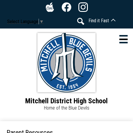
Skip
Social
to
Media
The
Facebook
Instagram
main
-
Find it Fast
Select Language
▼
Core
content
Header
Search
Mitchell District High School
About
Home of the Blue Devils
Calendar
Students
Parent Resources