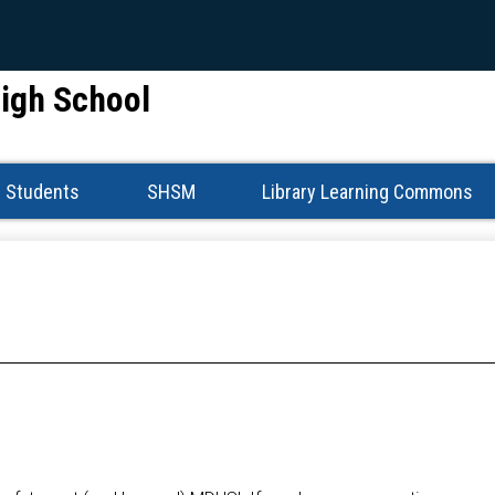
Skip
to
main
High School
content
Students
SHSM
Library Learning Commons