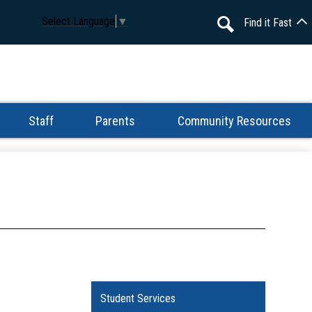
Select Language
▼
Find it Fast
Search
Staff
Parents
Community Resources
Student Services