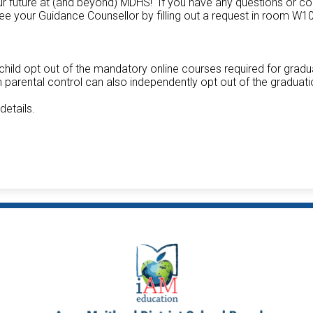
our future at (and beyond) MDHS! If you have any questions or c
e your Guidance Counsellor by filling out a request in room W1
child opt out of the mandatory online courses required for gradu
parental control can also independently opt out of the graduat
 details.