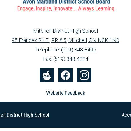
Mitchell District High School
95 Frances St. E., RR # 5, Mitchell, ON N0K 1N0
info@ed.amdsb.ca
www.amdsb.ca
Telephone:
(519) 348-8495
Fax: (519) 348-4224
The
Facebook
Instagram
Core
Website Feedback
Useful
ell District High School
Acce
Links