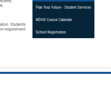
oncerns
06.
Plan Your Future - Student Services
MDHS Course Calendar
ation. Students
ion requirement.
School Registration
Mitchell