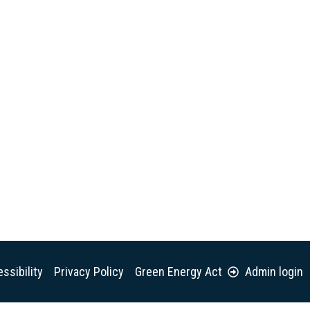
ssibility
Privacy Policy
Green Energy Act
Admin login