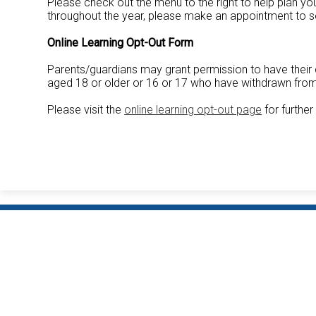
Please check out the menu to the right to help plan y
throughout the year, please make an appointment to se
Online Learning Opt-Out Form
Parents/guardians may grant permission to have their 
aged 18 or older or 16 or 17 who have withdrawn from 
Please visit the
online learning opt-out page
for further