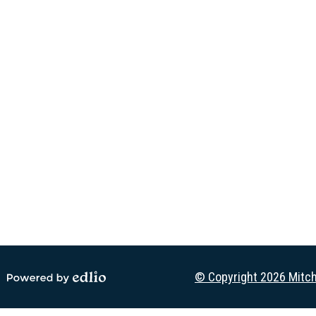
Social
Media
-
Footer
© Copyright 2026
Mitch
Powered by Edlio