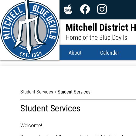
Social
Media
The
Facebook
Instagram
-
Mitchell District 
Core
Header
Home of the Blue Devils
About
Calendar
Student Services
»
Student Services
Student Services
Welcome!